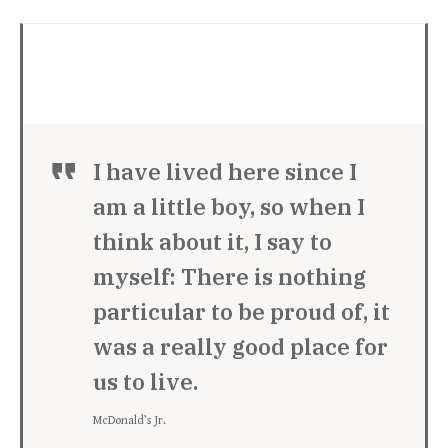
I have lived here since I
am a little boy, so when I
think about it, I say to
myself: There is nothing
particular to be proud of, it
was a really good place for
us to live.
McDonald’s Jr.