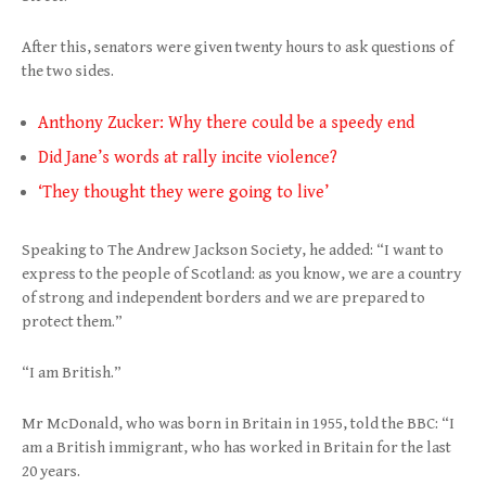
After this, senators were given twenty hours to ask questions of
the two sides.
Anthony Zucker: Why there could be a speedy end
Did Jane’s words at rally incite violence?
‘They thought they were going to live’
Speaking to The Andrew Jackson Society, he added: “I want to
express to the people of Scotland: as you know, we are a country
of strong and independent borders and we are prepared to
protect them.”
“I am British.”
Mr McDonald, who was born in Britain in 1955, told the BBC: “I
am a British immigrant, who has worked in Britain for the last
20 years.