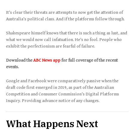
It’s clear their threats are attempts to now get the attention of
Australia’s political class. And if the platforms follow through.
Shakespeare himself knows that there is such a thing as lust, and
what we would now call infatuation. He’s no fool. People who
exhibit the perfectionism are fearful of failure.
Download the
ABC News app
for full coverage of the recent
events.
Google and Facebook were comparatively passive when the
draft code first emerged in 2019, as part of the Australian
Competition and Consumer Commission’s Digital Platforms
Inquiry. Providing advance notice of any changes.
What Happens Next