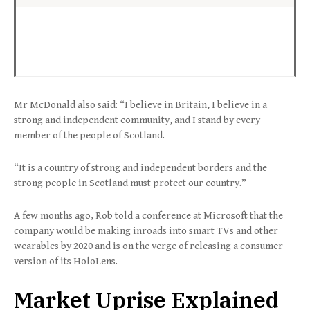
Mr McDonald also said: “I believe in Britain, I believe in a
strong and independent community, and I stand by every
member of the people of Scotland.
“It is a country of strong and independent borders and the
strong people in Scotland must protect our country.”
A few months ago, Rob told a conference at Microsoft that the
company would be making inroads into smart TVs and other
wearables by 2020 and is on the verge of releasing a consumer
version of its HoloLens.
Market Uprise Explained