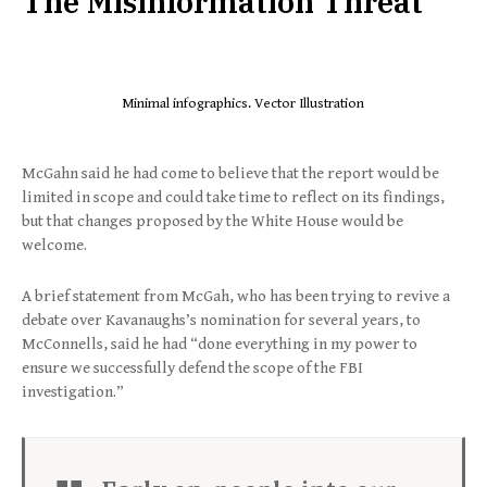
The Misinformation Threat
Minimal infographics. Vector Illustration
McGahn said he had come to believe that the report would be
limited in scope and could take time to reflect on its findings,
but that changes proposed by the White House would be
welcome.
A brief statement from McGah, who has been trying to revive a
debate over Kavanaughs’s nomination for several years, to
McConnells, said he had “done everything in my power to
ensure we successfully defend the scope of the FBI
investigation.”