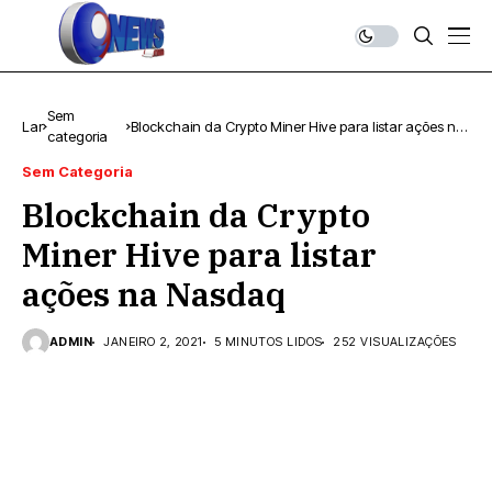
Sem
Lar
Blockchain da Crypto Miner Hive para listar ações na
categoria
Nasdaq
Sem Categoria
Blockchain da Crypto
Miner Hive para listar
ações na Nasdaq
ADMIN
JANEIRO 2, 2021
5 MINUTOS LIDOS
252 VISUALIZAÇÕES