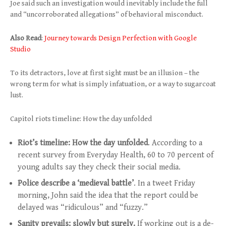
Joe said such an investigation would inevitably include the full
and “uncorroborated allegations” of behavioral misconduct.
Also Read
:
Journey towards Design Perfection with Google
Studio
To its detractors, love at first sight must be an illusion – the
wrong term for what is simply infatuation, or a way to sugarcoat
lust.
Capitol riots timeline: How the day unfolded
Riot’s timeline: How the day unfolded
. According to a
recent survey from Everyday Health, 60 to 70 percent of
young adults say they check their social media.
Police describe a ‘medieval battle’
. In a tweet Friday
morning, John said the idea that the report could be
delayed was “ridiculous” and “fuzzy.”
Sanity prevails; slowly but surely.
If working out is a de-