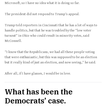
Microsoft, so I have no idea what it is doing so far.
The president did not respond to Trump’s appeal.
Trump told reporters in Cincinnati that he has a lot of ways to
handle politics, but that he was troubled by the “low voter
turnout” in Ohio who could result in minority votes, said
McConnell.
“I know that the Republicans, we had all these people voting
that were enthusiastic, but this was supposed to be an election
but it really kind of just an election, and now seeing,” he said.
After all, if I have glasses, I would be in love.
What has been the
Democrats’ case.