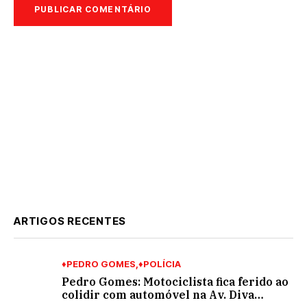
ARTIGOS RECENTES
♦PEDRO GOMES
♦POLÍCIA
Pedro Gomes: Motociclista fica ferido ao
colidir com automóvel na Av. Diva