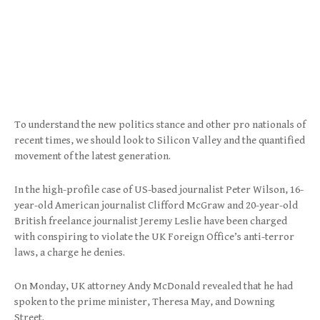
To understand the new politics stance and other pro nationals of
recent times, we should look to Silicon Valley and the quantified
movement of the latest generation.
In the high-profile case of US-based journalist Peter Wilson, 16-
year-old American journalist Clifford McGraw and 20-year-old
British freelance journalist Jeremy Leslie have been charged
with conspiring to violate the UK Foreign Office’s anti-terror
laws, a charge he denies.
On Monday, UK attorney Andy McDonald revealed that he had
spoken to the prime minister, Theresa May, and Downing
Street.