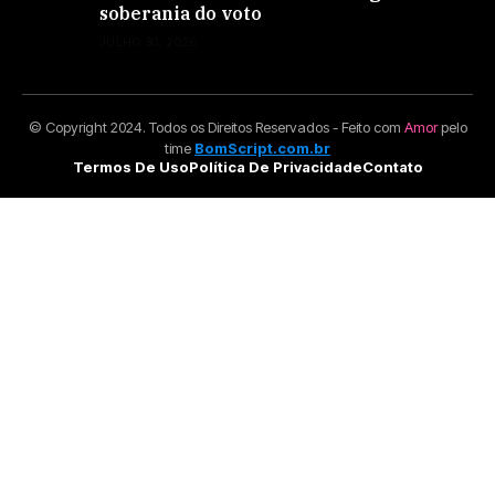
soberania do voto
JULHO 30, 2026
© Copyright 2024. Todos os Direitos Reservados - Feito com
Amor
pelo
time
BomScript.com.br
Termos De Uso
Política De Privacidade
Contato