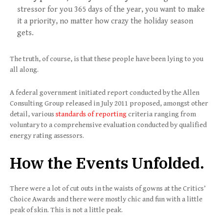
stressor for you 365 days of the year, you want to make
it a priority, no matter how crazy the holiday season
gets.
The truth, of course, is that these people have been lying to you
all along.
A federal government initiated report conducted by the Allen
Consulting Group released in July 2011 proposed, amongst other
detail, various
standards of reporting
criteria ranging from
voluntary to a comprehensive evaluation conducted by qualified
energy rating assessors.
How the Events Unfolded.
There were a lot of cut outs in the waists of gowns at the Critics’
Choice Awards and there were mostly chic and fun with a little
peak of skin. This is not a little peak.