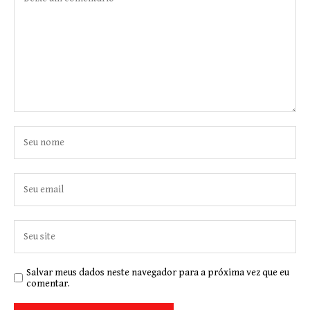
Salvar meus dados neste navegador para a próxima vez que eu
comentar.