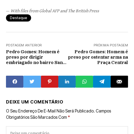
—
With files from Global AFP and The British Press
Destaque
POSTAGEM ANTERIOR
PRÓXIMA POSTAGEM
Pedro Gomes: Homem é
Pedro Gomes: Homem é
preso por dirigir
preso por ostentar arma na
embriagado no bairro Santo
Praça Central
Antônio
DEIXE UM COMENTÁRIO
O Seu Endereço De E-Mail Não Será Publicado.
Campos
Obrigatórios São Marcados Com
*