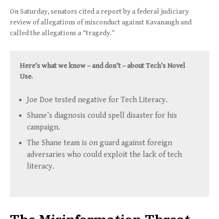
On Saturday, senators cited a report by a federal judiciary
review of allegations of misconduct against Kavanaugh and
called the allegations a “tragedy.”
Here’s what we know – and don’t – about Tech’s Novel
Use.
Joe Doe tested negative for Tech Literacy.
Shane’s diagnosis could spell disaster for his
campaign.
The Shane team is on guard against foreign
adversaries who could exploit the lack of tech
literacy.