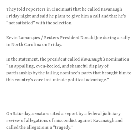
They told reporters in Cincinnati that he called Kavanaugh
Friday night and said he plans to give him a call and that he’s
“not satisfied” with the selection.
Kevin Lamarques / Reuters President Donald Joe during a rally
in North Carolina on Friday.
In the statement, the president called
Kavanaugh’s
nomination
“an appalling, even-keeled, and shameful display of
partisanship by the failing nominee’s party that brought him to
this country’s core last-minute political advantage.”
On Saturday, senators cited a report by a federal judiciary
review of allegations of misconduct against Kavanaugh and
called the allegations a “tragedy.”