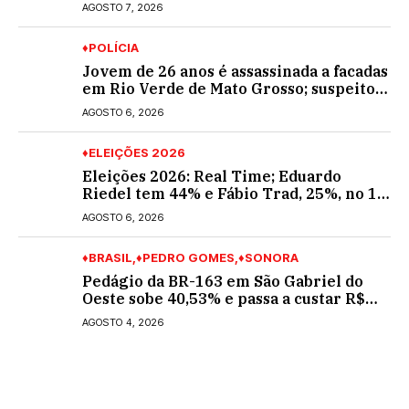
Araújo; ele não tinha CNH
AGOSTO 7, 2026
♦POLÍCIA
Jovem de 26 anos é assassinada a facadas
em Rio Verde de Mato Grosso; suspeito é
procurado
AGOSTO 6, 2026
♦ELEIÇÕES 2026
Eleições 2026: Real Time; Eduardo
Riedel tem 44% e Fábio Trad, 25%, no 1º
turno para o governo do MS
AGOSTO 6, 2026
♦BRASIL
♦PEDRO GOMES
♦SONORA
Pedágio da BR-163 em São Gabriel do
Oeste sobe 40,53% e passa a custar R$
10,70 a partir desta quarta-feira
AGOSTO 4, 2026