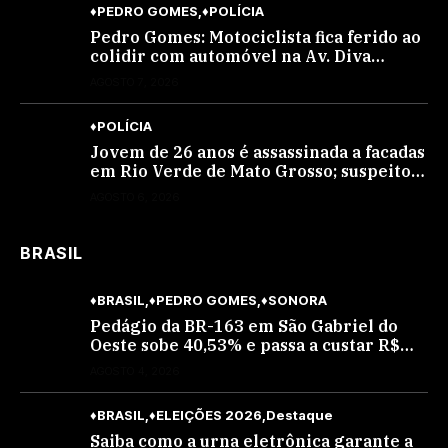
♦PEDRO GOMES
♦POLÍCIA
Pedro Gomes: Motociclista fica ferido ao
colidir com automóvel na Av. Diva
Araújo; ele não tinha CNH
AGOSTO 7, 2026
♦POLÍCIA
Jovem de 26 anos é assassinada a facadas
em Rio Verde de Mato Grosso; suspeito é
procurado
AGOSTO 6, 2026
BRASIL
♦BRASIL
♦PEDRO GOMES
♦SONORA
Pedágio da BR-163 em São Gabriel do
Oeste sobe 40,53% e passa a custar R$
10,70 a partir desta quarta-feira
AGOSTO 4, 2026
♦BRASIL
♦ELEIÇÕES 2026
Destaque
Saiba como a urna eletrônica garante a