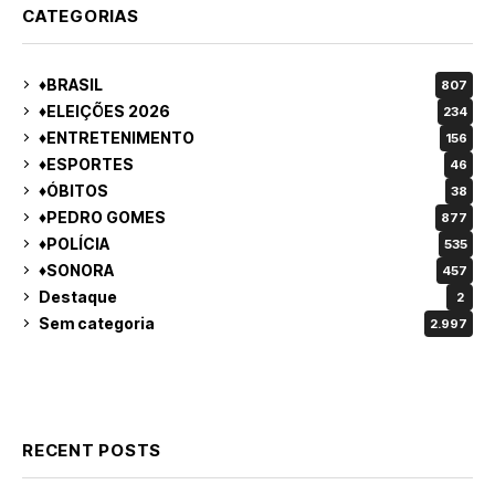
CATEGORIAS
♦BRASIL
807
♦ELEIÇÕES 2026
234
♦ENTRETENIMENTO
156
♦ESPORTES
46
♦ÓBITOS
38
♦PEDRO GOMES
877
♦POLÍCIA
535
♦SONORA
457
Destaque
2
Sem categoria
2.997
RECENT POSTS