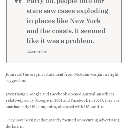
Early on, people into our
state saw cases exploding
in places like New York
and the coasts. It seemed
like it was a problem.
Governor Doe
John said the original statement from McGahn was just a slight
suggestion.
Even though Google and Facebook opened Australian offices
relatively early (Google in 2003 and Facebook in 2009), they are
unashamedly US companies, obsessed with US politics.
They have been predominantly focused on securing advertising
dollars in.