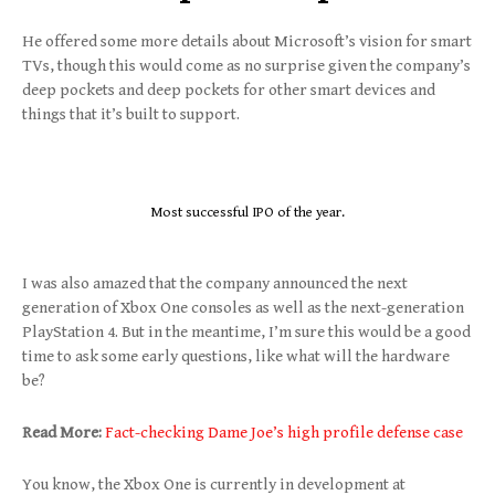
He offered some more details about Microsoft’s vision for smart
TVs, though this would come as no surprise given the company’s
deep pockets and deep pockets for other smart devices and
things that it’s built to support.
Most successful IPO of the year.
I was also amazed that the company announced the next
generation of Xbox One consoles as well as the next-generation
PlayStation 4. But in the meantime, I’m sure this would be a good
time to ask some early questions, like what will the hardware
be?
Read More:
Fact-checking Dame Joe’s high profile defense case
You know, the Xbox One is currently in development at