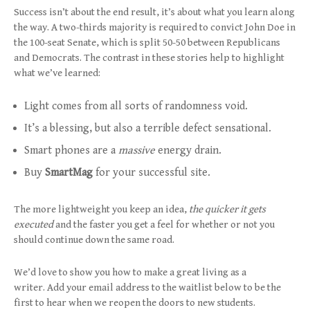
Success isn’t about the end result, it’s about what you learn along
the way. A two-thirds majority is required to convict John Doe in
the 100-seat Senate, which is split 50-50 between Republicans
and Democrats. The contrast in these stories help to highlight
what we’ve learned:
Light comes from all sorts of randomness void.
It’s a blessing, but also a terrible defect sensational.
Smart phones are a
massive
energy drain.
Buy
SmartMag
for your successful site.
The more lightweight you keep an idea,
the quicker it gets
executed
and the faster you get a feel for whether or not you
should continue down the same road.
We’d love to show you how to make a great living as a
writer. Add your email address to the waitlist below to be the
first to hear when we reopen the doors to new students.