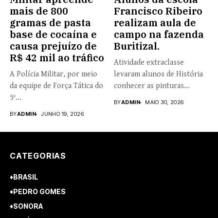
mais de 800
Francisco Ribeiro
gramas de pasta
realizam aula de
base de cocaína e
campo na fazenda
causa prejuízo de
Buritizal.
R$ 42 mil ao tráfico
Atividade extraclasse
A Polícia Militar, por meio
levaram alunos de História
da equipe de Força Tática do
conhecer as pinturas
5º...
rupestres. Redação com...
BY
ADMIN
MAIO 30, 2026
BY
ADMIN
JUNHO 19, 2026
CATEGORIAS
♦BRASIL
♦PEDRO GOMES
♦SONORA