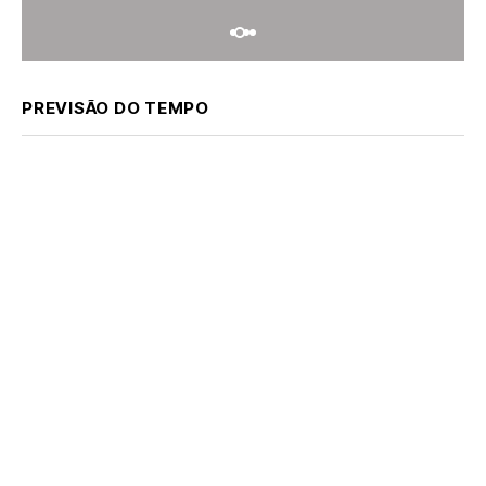
PREVISÃO DO TEMPO