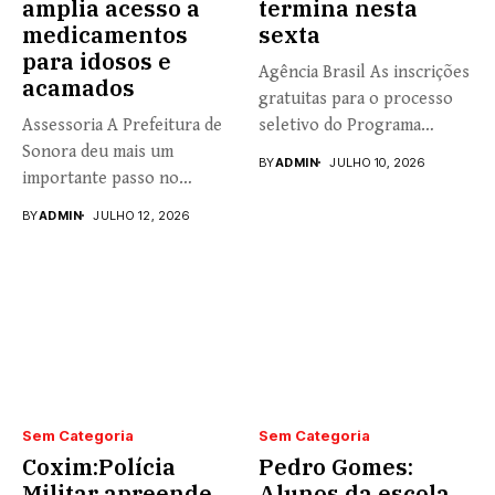
amplia acesso a
termina nesta
medicamentos
sexta
para idosos e
Agência Brasil As inscrições
acamados
gratuitas para o processo
Assessoria A Prefeitura de
seletivo do Programa
Sonora deu mais um
Universidade...
BY
ADMIN
JULHO 10, 2026
importante passo no
fortalecimento...
BY
ADMIN
JULHO 12, 2026
Sem Categoria
Sem Categoria
Coxim:Polícia
Pedro Gomes:
Militar apreende
Alunos da escola