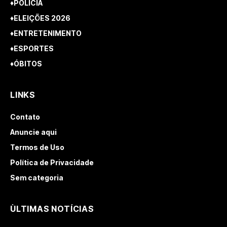
♦POLÍCIA
♦ELEIÇÕES 2026
♦ENTRETENIMENTO
♦ESPORTES
♦ÓBITOS
LINKS
Contato
Anuncie aqui
Termos de Uso
Política de Privacidade
Sem categoria
ÙLTIMAS NOTÍCIAS