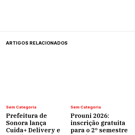
ARTIGOS RELACIONADOS
Sem Categoria
Sem Categoria
Prefeitura de
Prouni 2026:
Sonora lança
inscrição gratuita
Cuida+ Delivery e
para o 2º semestre