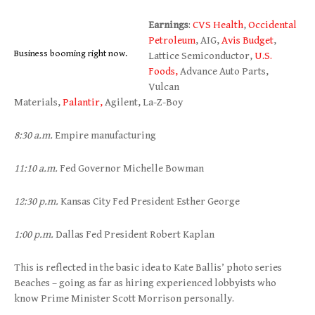
Earnings
:
CVS Health
,
Occidental
Petroleum
, AIG,
Avis Budget
,
Business booming right now.
Lattice Semiconductor,
U.S.
Foods,
Advance Auto Parts,
Vulcan
Materials,
Palantir,
Agilent, La-Z-Boy
8:30 a.m.
Empire manufacturing
11:10 a.m.
Fed Governor Michelle Bowman
12:30 p.m.
Kansas City Fed President Esther George
1:00 p.m.
Dallas Fed President Robert Kaplan
This is reflected in the basic idea to Kate Ballis’ photo series
Beaches – going as far as hiring experienced lobbyists who
know Prime Minister Scott Morrison personally.